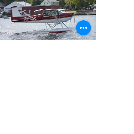
Thank you to all of our Sponsors!