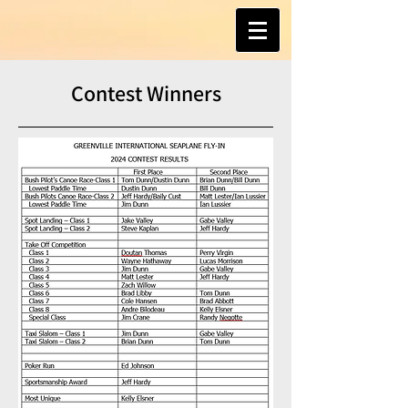
Contest Winners